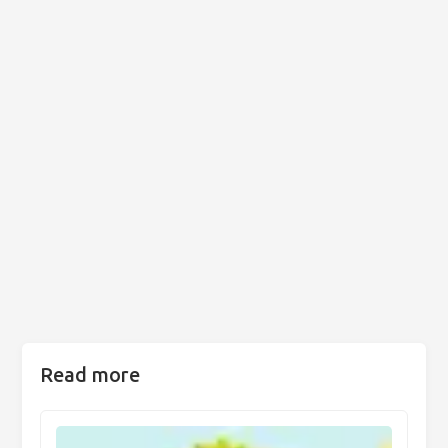
Read more