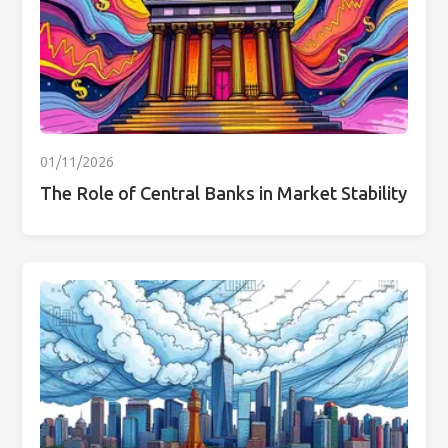
01/11/2026
The Role of Central Banks in Market Stability