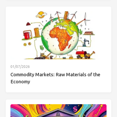
01/07/2026
Commodity Markets: Raw Materials of the
Economy