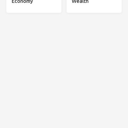
Economy
Wealth