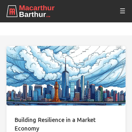
☰
Building Resilience in a Market
Economy