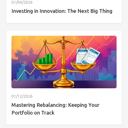
01/04/2026
Investing in Innovation: The Next Big Thing
01/12/2026
Mastering Rebalancing: Keeping Your
Portfolio on Track