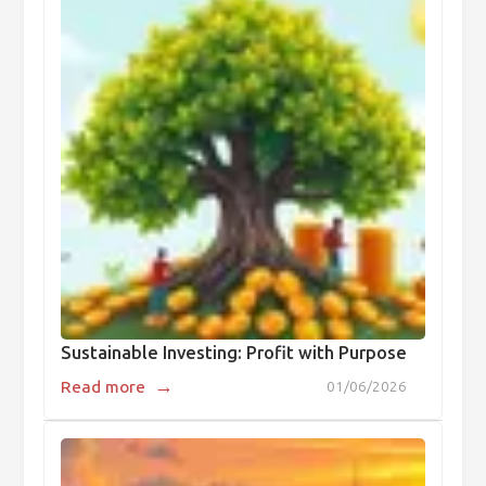
Sustainable Investing: Profit with Purpose
→
Read more
01/06/2026