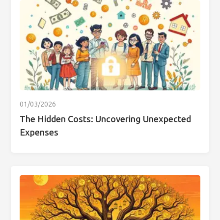
01/03/2026
The Hidden Costs: Uncovering Unexpected
Expenses