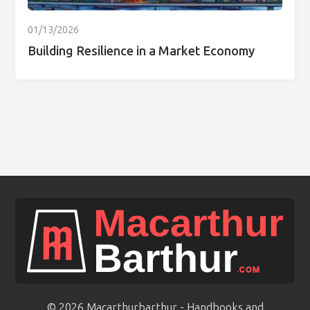
01/13/2026
Building Resilience in a Market Economy
© 2026 Macarthurbarthur - Handbooks and