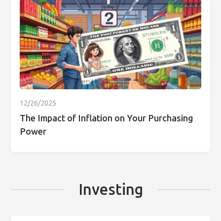
12/26/2025
The Impact of Inflation on Your Purchasing
Power
Investing