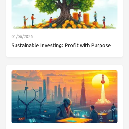
01/06/2026
Sustainable Investing: Profit with Purpose