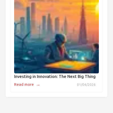
Investing in Innovation: The Next Big Thing
→
Read more
01/04/2026