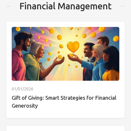
Financial Management
01/01/2026
Gift of Giving: Smart Strategies for Financial
Generosity