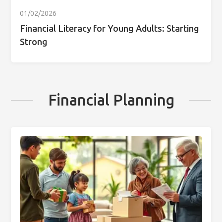
01/02/2026
Financial Literacy for Young Adults: Starting
Strong
Financial Planning