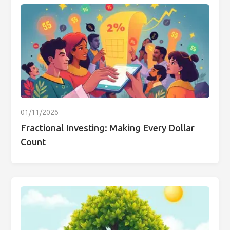
01/11/2026
Fractional Investing: Making Every Dollar
Count