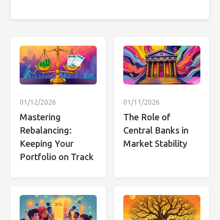
01/12/2026
01/11/2026
Mastering
The Role of
Rebalancing:
Central Banks in
Keeping Your
Market Stability
Portfolio on Track