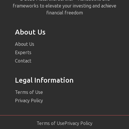
frameworks to elevate your investing and achieve
financial freedom
About Us
About Us
Experts
Contact
Legal Information
Terms of Use
Privacy Policy
Terms of Use
Privacy Policy