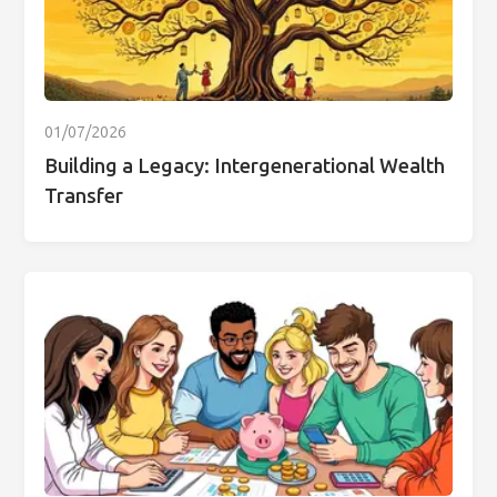
01/07/2026
Building a Legacy: Intergenerational Wealth
Transfer