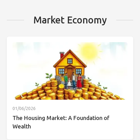
Market Economy
01/06/2026
The Housing Market: A Foundation of
Wealth