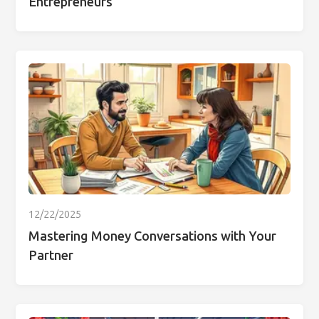
Entrepreneurs
12/22/2025
Mastering Money Conversations with Your
Partner