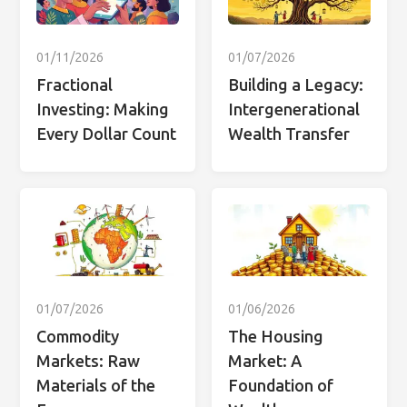
01/11/2026
01/07/2026
Fractional
Building a Legacy:
Investing: Making
Intergenerational
Every Dollar Count
Wealth Transfer
01/07/2026
01/06/2026
Commodity
The Housing
Markets: Raw
Market: A
Materials of the
Foundation of