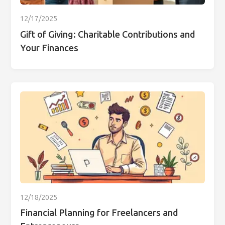
12/17/2025
Gift of Giving: Charitable Contributions and
Your Finances
12/18/2025
Financial Planning for Freelancers and