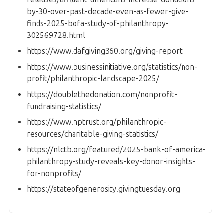
by-30-over-past-decade-even-as-fewer-give-
finds-2025-bofa-study-of-philanthropy-
302569728.html
https://www.dafgiving360.org/giving-report
https://www.businessinitiative.org/statistics/non-
profit/philanthropic-landscape-2025/
https://doublethedonation.com/nonprofit-
fundraising-statistics/
https://www.nptrust.org/philanthropic-
resources/charitable-giving-statistics/
https://nlctb.org/featured/2025-bank-of-america-
philanthropy-study-reveals-key-donor-insights-
for-nonprofits/
https://stateofgenerosity.givingtuesday.org