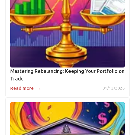
Mastering Rebalancing: Keeping Your Portfolio on
Track
→
Read more
01/12/2026