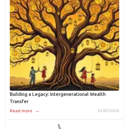
Building a Legacy: Intergenerational Wealth
Transfer
→
Read more
01/07/2026