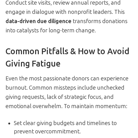
Conduct site visits, review annual reports, and
engage in dialogue with nonprofit leaders. This
data-driven due diligence
transforms donations
into catalysts for long-term change.
Common Pitfalls & How to Avoid
Giving Fatigue
Even the most passionate donors can experience
burnout. Common missteps include unchecked
giving requests, lack of strategic focus, and
emotional overwhelm. To maintain momentum:
Set clear giving budgets and timelines to
prevent overcommitment.