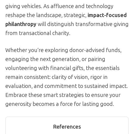
giving vehicles. As affluence and technology
reshape the landscape, strategic,
impact-focused
philanthropy
will distinguish transformative giving
from transactional charity.
Whether you’re exploring donor-advised funds,
engaging the next generation, or pairing
volunteering with financial gifts, the essentials
remain consistent: clarity of vision, rigor in
evaluation, and commitment to sustained impact.
Embrace these smart strategies to ensure your
generosity becomes a force for lasting good.
References