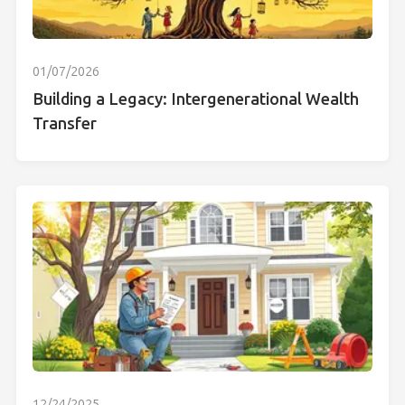
01/07/2026
Building a Legacy: Intergenerational Wealth
Transfer
12/24/2025