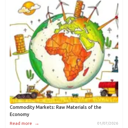
Commodity Markets: Raw Materials of the
Economy
→
Read more
01/07/2026