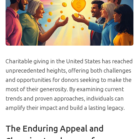
Charitable giving in the United States has reached
unprecedented heights, offering both challenges
and opportunities for donors seeking to make the
most of their generosity. By examining current
trends and proven approaches, individuals can
amplify their impact and build a lasting legacy.
The Enduring Appeal and