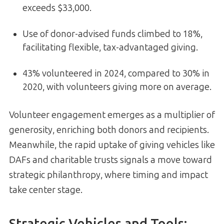
exceeds $33,000.
Use of donor-advised funds climbed to 18%,
facilitating flexible, tax-advantaged giving.
43% volunteered in 2024, compared to 30% in
2020, with volunteers giving more on average.
Volunteer engagement emerges as a multiplier of
generosity, enriching both donors and recipients.
Meanwhile, the rapid uptake of giving vehicles like
DAFs and charitable trusts signals a move toward
strategic philanthropy, where timing and impact
take center stage.
Strategic Vehicles and Tools: