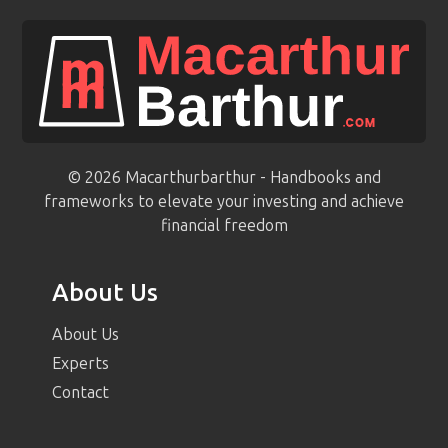
© 2026 Macarthurbarthur - Handbooks and
frameworks to elevate your investing and achieve
financial freedom
About Us
About Us
Experts
Contact