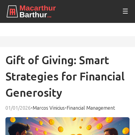
☰
Gift of Giving: Smart
Strategies for Financial
Generosity
01/01/2026
•
Marcos Vinicius
•
Financial Management