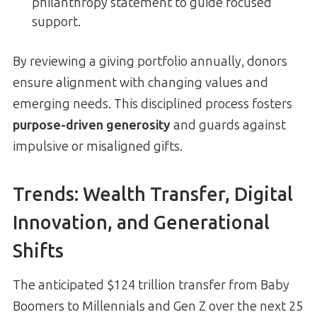
philanthropy statement to guide focused
support.
By reviewing a giving portfolio annually, donors
ensure alignment with changing values and
emerging needs. This disciplined process fosters
purpose-driven generosity
and guards against
impulsive or misaligned gifts.
Trends: Wealth Transfer, Digital
Innovation, and Generational
Shifts
The anticipated $124 trillion transfer from Baby
Boomers to Millennials and Gen Z over the next 25