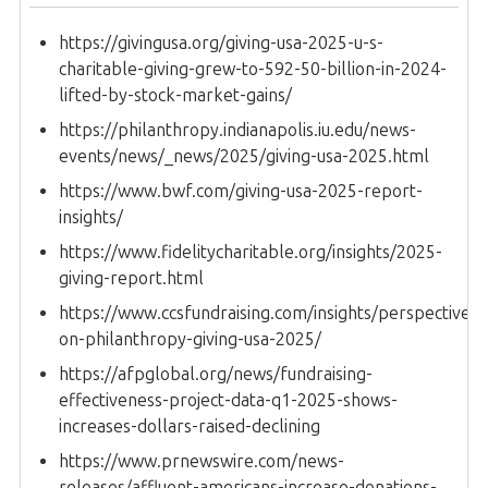
https://givingusa.org/giving-usa-2025-u-s-
charitable-giving-grew-to-592-50-billion-in-2024-
lifted-by-stock-market-gains/
https://philanthropy.indianapolis.iu.edu/news-
events/news/_news/2025/giving-usa-2025.html
https://www.bwf.com/giving-usa-2025-report-
insights/
https://www.fidelitycharitable.org/insights/2025-
giving-report.html
https://www.ccsfundraising.com/insights/perspectives-
on-philanthropy-giving-usa-2025/
https://afpglobal.org/news/fundraising-
effectiveness-project-data-q1-2025-shows-
increases-dollars-raised-declining
https://www.prnewswire.com/news-
releases/affluent-americans-increase-donations-