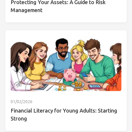
Protecting Your Assets: A Guide to Risk
Management
01/02/2026
Financial Literacy for Young Adults: Starting
Strong