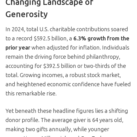
Changing Landscape of
Generosity
In 2024, total U.S. charitable contributions soared
to a record $592.5 billion, a
6.3% growth from the
prior year
when adjusted for inflation. Individuals
remain the driving force behind philanthropy,
accounting for $392.5 billion or two-thirds of the
total. Growing incomes, a robust stock market,
and heightened economic confidence have fueled
this remarkable rise.
Yet beneath these headline figures lies a shifting
donor profile. The average giver is 64 years old,
making two gifts annually, while younger