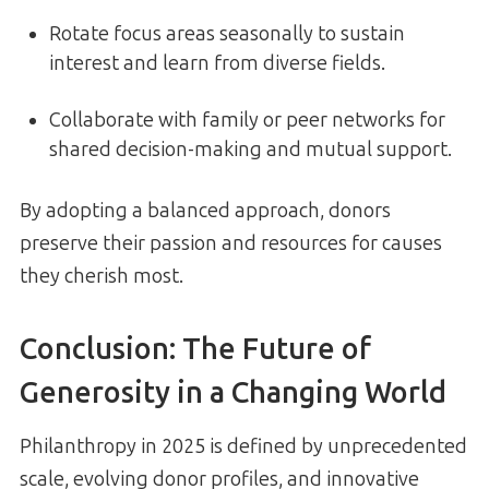
Rotate focus areas seasonally to sustain
interest and learn from diverse fields.
Collaborate with family or peer networks for
shared decision-making and mutual support.
By adopting a balanced approach, donors
preserve their passion and resources for causes
they cherish most.
Conclusion: The Future of
Generosity in a Changing World
Philanthropy in 2025 is defined by unprecedented
scale, evolving donor profiles, and innovative