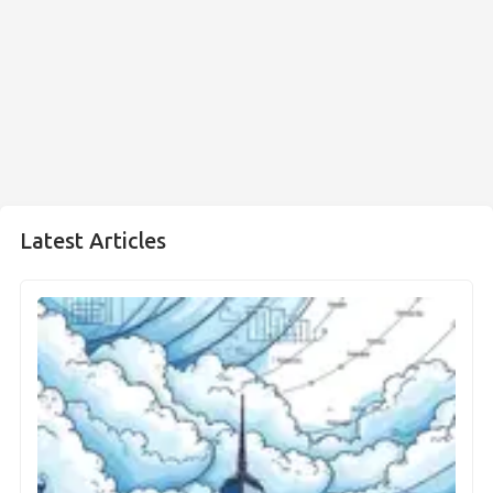
Latest Articles