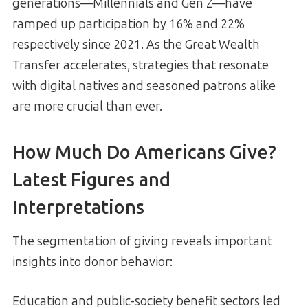
generations—Millennials and Gen Z—have
ramped up participation by 16% and 22%
respectively since 2021. As the Great Wealth
Transfer accelerates, strategies that resonate
with digital natives and seasoned patrons alike
are more crucial than ever.
How Much Do Americans Give?
Latest Figures and
Interpretations
The segmentation of giving reveals important
insights into donor behavior:
Education and public-society benefit sectors led