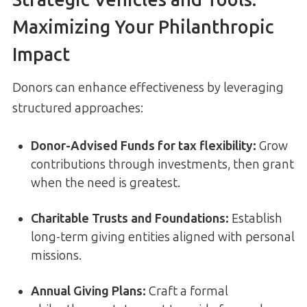
Maximizing Your Philanthropic
Impact
Donors can enhance effectiveness by leveraging
structured approaches:
Donor-Advised Funds for tax flexibility
:
Grow
contributions through investments, then grant
when the need is greatest.
Charitable Trusts and Foundations
:
Establish
long-term giving entities aligned with personal
missions.
Annual Giving Plans
:
Craft a formal