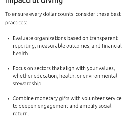
Impactful Giving
To ensure every dollar counts, consider these best
practices:
Evaluate organizations based on transparent
reporting, measurable outcomes, and financial
health.
Focus on sectors that align with your values,
whether education, health, or environmental
stewardship.
Combine monetary gifts with volunteer service
to deepen engagement and amplify social
return.