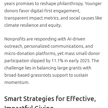
years promises to reshape philanthropy. Younger
donors favor digital-first engagement,
transparent impact metrics, and social causes like
climate resilience and equity.
Nonprofits are responding with AI-driven
outreach, personalized communications, and
micro-donation platforms, yet mass small-donor
participation slipped by 11.1% in early 2025. The
challenge lies in balancing large grants with
broad-based grassroots support to sustain
momentum.
Smart Strategies for Effective,