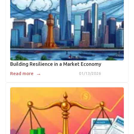
Building Resilience in a Market Economy
→
Read more
01/13/2026