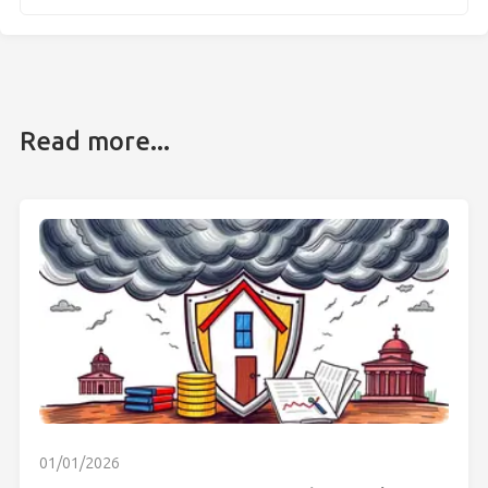
Read more...
01/01/2026