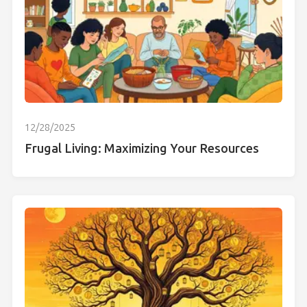
12/28/2025
Frugal Living: Maximizing Your Resources