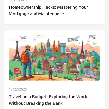
Homeownership Hacks: Mastering Your
Mortgage and Maintenance
12/22/2025
Travel on a Budget: Exploring the World
Without Breaking the Bank