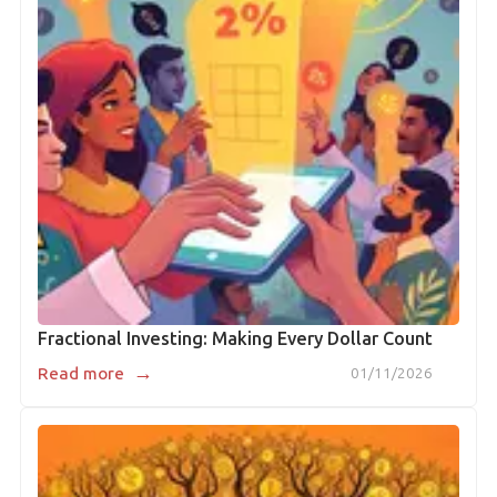
Fractional Investing: Making Every Dollar Count
→
Read more
01/11/2026