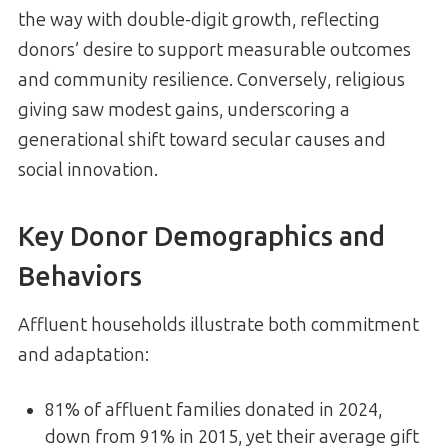
the way with double-digit growth, reflecting
donors’ desire to support measurable outcomes
and community resilience. Conversely, religious
giving saw modest gains, underscoring a
generational shift toward secular causes and
social innovation.
Key Donor Demographics and
Behaviors
Affluent households illustrate both commitment
and adaptation:
81% of affluent families donated in 2024,
down from 91% in 2015, yet their average gift