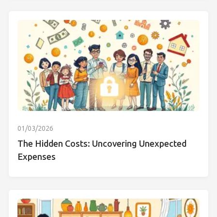
01/03/2026
The Hidden Costs: Uncovering Unexpected
Expenses