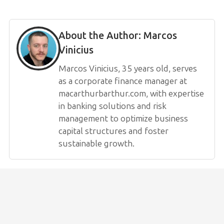
About the Author:
Marcos
Vinicius
Marcos Vinicius, 35 years old, serves
as a corporate finance manager at
macarthurbarthur.com, with expertise
in banking solutions and risk
management to optimize business
capital structures and foster
sustainable growth.