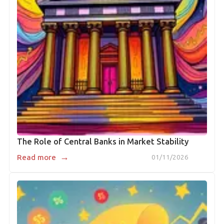
The Role of Central Banks in Market Stability
→
Read more
01/11/2026