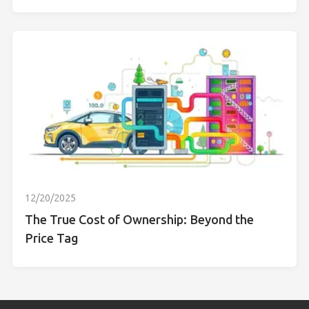
12/20/2025
The True Cost of Ownership: Beyond the
Price Tag