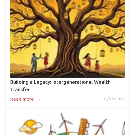
Building a Legacy: Intergenerational Wealth
Transfer
→
Read more
01/07/2026