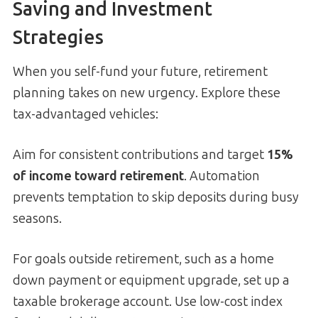
Saving and Investment
Strategies
When you self-fund your future, retirement
planning takes on new urgency. Explore these
tax-advantaged vehicles:
Aim for consistent contributions and target
15%
of income toward retirement
. Automation
prevents temptation to skip deposits during busy
seasons.
For goals outside retirement, such as a home
down payment or equipment upgrade, set up a
taxable brokerage account. Use low-cost index