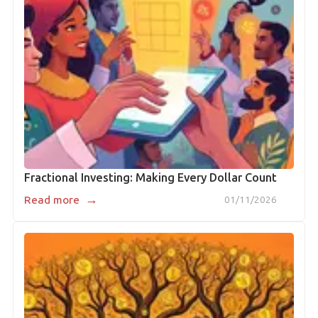
Fractional Investing: Making Every Dollar Count
→
Read more
01/11/2026