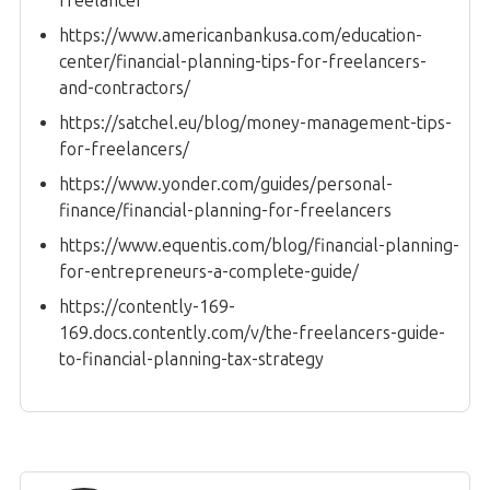
freelancer
https://www.americanbankusa.com/education-
center/financial-planning-tips-for-freelancers-
and-contractors/
https://satchel.eu/blog/money-management-tips-
for-freelancers/
https://www.yonder.com/guides/personal-
finance/financial-planning-for-freelancers
https://www.equentis.com/blog/financial-planning-
for-entrepreneurs-a-complete-guide/
https://contently-169-
169.docs.contently.com/v/the-freelancers-guide-
to-financial-planning-tax-strategy