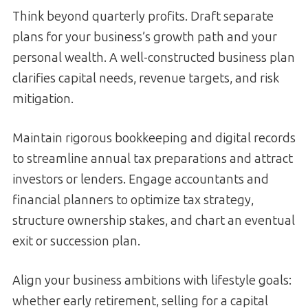
Think beyond quarterly profits. Draft separate
plans for your business’s growth path and your
personal wealth. A well-constructed business plan
clarifies capital needs, revenue targets, and risk
mitigation.
Maintain rigorous bookkeeping and digital records
to streamline annual tax preparations and attract
investors or lenders. Engage accountants and
financial planners to optimize tax strategy,
structure ownership stakes, and chart an eventual
exit or succession plan.
Align your business ambitions with lifestyle goals:
whether early retirement, selling for a capital