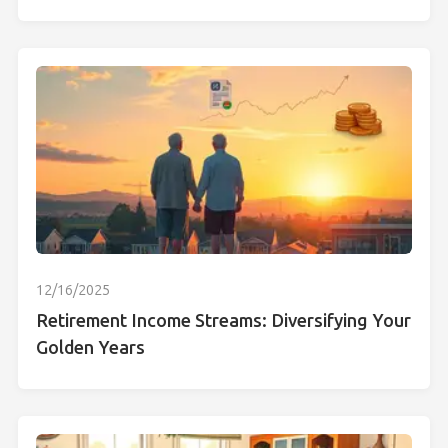
12/16/2025
Retirement Income Streams: Diversifying Your
Golden Years