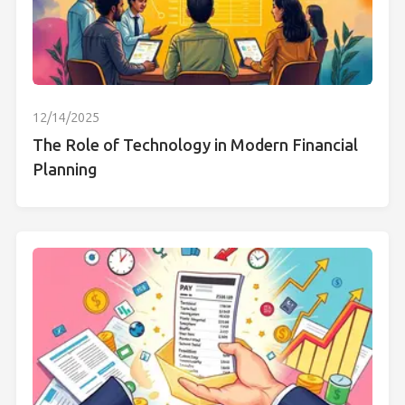
12/14/2025
The Role of Technology in Modern Financial
Planning