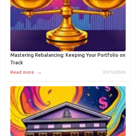
Mastering Rebalancing: Keeping Your Portfolio on
Track
→
Read more
01/12/2026