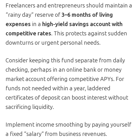
Freelancers and entrepreneurs should maintain a
“rainy day” reserve of
3–6 months of living
expenses
in a
high-yield savings account with
competitive rates
. This protects against sudden
downturns or urgent personal needs.
Consider keeping this fund separate from daily
checking, perhaps in an online bank or money
market account offering competitive APYs. For
funds not needed within a year, laddered
certificates of deposit can boost interest without
sacrificing liquidity.
Implement income smoothing by paying yourself
a fixed “salary” from business revenues.