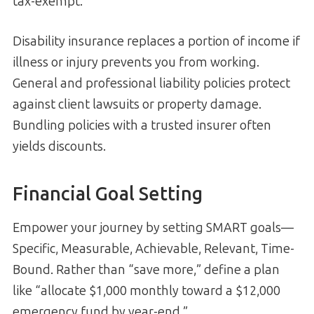
tax-exempt.
Disability insurance replaces a portion of income if
illness or injury prevents you from working.
General and professional liability policies protect
against client lawsuits or property damage.
Bundling policies with a trusted insurer often
yields discounts.
Financial Goal Setting
Empower your journey by setting SMART goals—
Specific, Measurable, Achievable, Relevant, Time-
Bound. Rather than “save more,” define a plan
like “allocate $1,000 monthly toward a $12,000
emergency fund by year-end.”