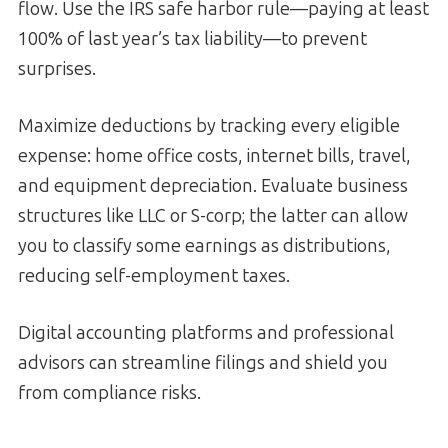
flow. Use the IRS safe harbor rule—paying at least
100% of last year’s tax liability—to prevent
surprises.
Maximize deductions by tracking every eligible
expense: home office costs, internet bills, travel,
and equipment depreciation. Evaluate business
structures like LLC or S-corp; the latter can allow
you to classify some earnings as distributions,
reducing self-employment taxes.
Digital accounting platforms and professional
advisors can streamline filings and shield you
from compliance risks.