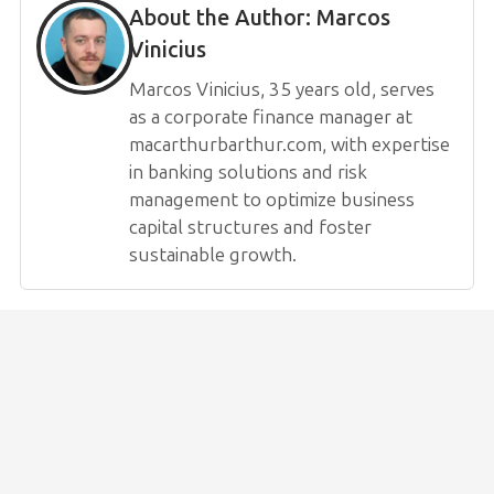
About the Author:
Marcos
Vinicius
Marcos Vinicius, 35 years old, serves
as a corporate finance manager at
macarthurbarthur.com, with expertise
in banking solutions and risk
management to optimize business
capital structures and foster
sustainable growth.