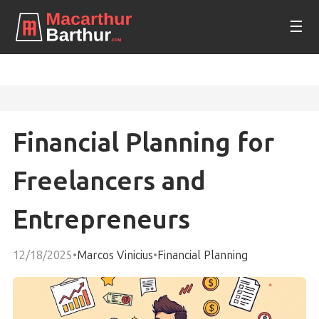
☰
Financial Planning for
Freelancers and
Entrepreneurs
12/18/2025
•
Marcos Vinicius
•
Financial Planning