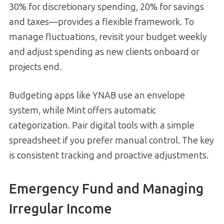
30% for discretionary spending, 20% for savings
and taxes—provides a flexible framework. To
manage fluctuations, revisit your budget weekly
and adjust spending as new clients onboard or
projects end.
Budgeting apps like YNAB use an envelope
system, while Mint offers automatic
categorization. Pair digital tools with a simple
spreadsheet if you prefer manual control. The key
is consistent tracking and proactive adjustments.
Emergency Fund and Managing
Irregular Income