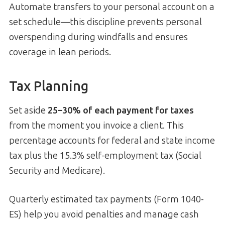
Automate transfers to your personal account on a
set schedule—this discipline prevents personal
overspending during windfalls and ensures
coverage in lean periods.
Tax Planning
Set aside
25–30% of each payment for taxes
from the moment you invoice a client. This
percentage accounts for federal and state income
tax plus the 15.3% self-employment tax (Social
Security and Medicare).
Quarterly estimated tax payments (Form 1040-
ES) help you avoid penalties and manage cash