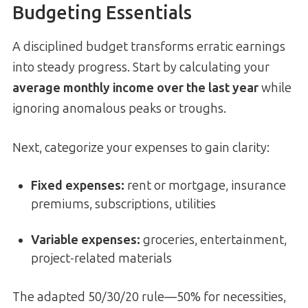
Budgeting Essentials
A disciplined budget transforms erratic earnings
into steady progress. Start by calculating your
average monthly income over the last year
while
ignoring anomalous peaks or troughs.
Next, categorize your expenses to gain clarity:
Fixed expenses:
rent or mortgage, insurance
premiums, subscriptions, utilities
Variable expenses:
groceries, entertainment,
project-related materials
The adapted 50/30/20 rule—50% for necessities,