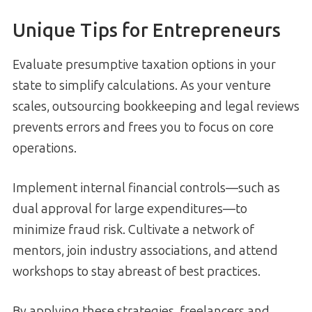
Unique Tips for Entrepreneurs
Evaluate presumptive taxation options in your
state to simplify calculations. As your venture
scales, outsourcing bookkeeping and legal reviews
prevents errors and frees you to focus on core
operations.
Implement internal financial controls—such as
dual approval for large expenditures—to
minimize fraud risk. Cultivate a network of
mentors, join industry associations, and attend
workshops to stay abreast of best practices.
By applying these strategies, freelancers and