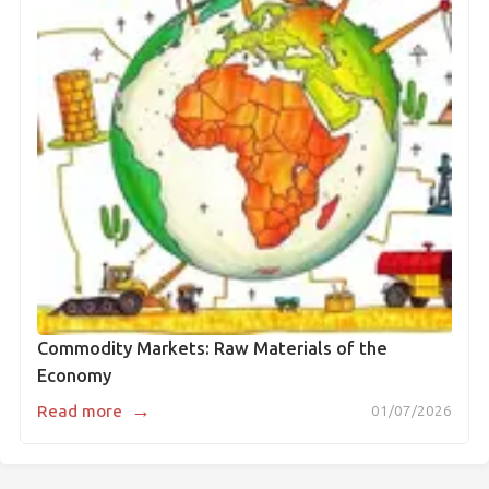
Commodity Markets: Raw Materials of the
Economy
→
Read more
01/07/2026