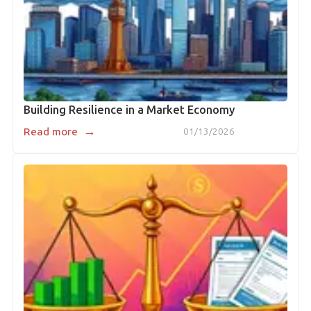
Building Resilience in a Market Economy
→
Read more
01/13/2026