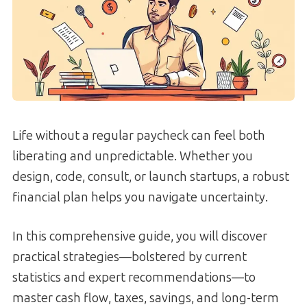
Life without a regular paycheck can feel both
liberating and unpredictable. Whether you
design, code, consult, or launch startups, a robust
financial plan helps you navigate uncertainty.
In this comprehensive guide, you will discover
practical strategies—bolstered by current
statistics and expert recommendations—to
master cash flow, taxes, savings, and long-term