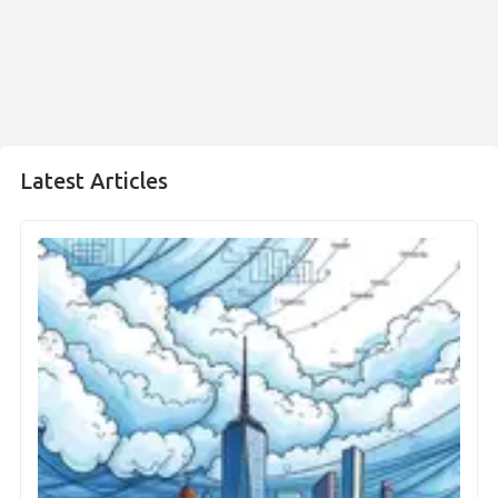
Latest Articles