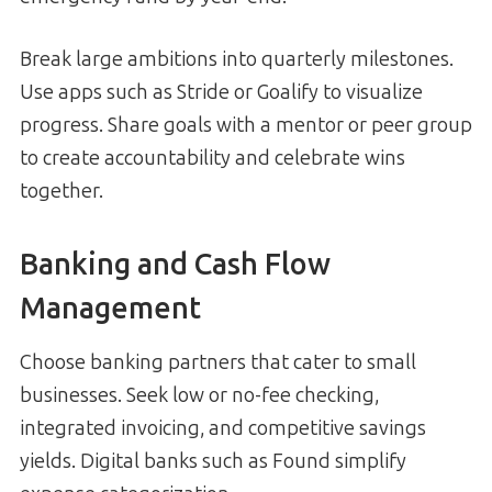
Break large ambitions into quarterly milestones.
Use apps such as Stride or Goalify to visualize
progress. Share goals with a mentor or peer group
to create accountability and celebrate wins
together.
Banking and Cash Flow
Management
Choose banking partners that cater to small
businesses. Seek low or no-fee checking,
integrated invoicing, and competitive savings
yields. Digital banks such as Found simplify