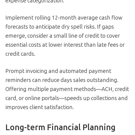
expense categorization.
Implement rolling 12-month average cash flow
forecasts to anticipate dry spell risks. If gaps
emerge, consider a small line of credit to cover
essential costs at lower interest than late fees or
credit cards.
Prompt invoicing and automated payment
reminders can reduce days sales outstanding.
Offering multiple payment methods—ACH, credit
card, or online portals—speeds up collections and
improves client satisfaction.
Long-term Financial Planning