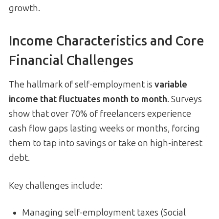
growth.
Income Characteristics and Core
Financial Challenges
The hallmark of self-employment is
variable
income that fluctuates month to month
. Surveys
show that over 70% of freelancers experience
cash flow gaps lasting weeks or months, forcing
them to tap into savings or take on high-interest
debt.
Key challenges include:
Managing self-employment taxes (Social