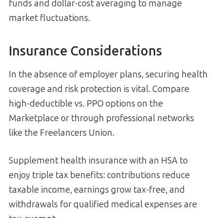
funds and dollar-cost averaging to manage
market fluctuations.
Insurance Considerations
In the absence of employer plans, securing health
coverage and risk protection is vital. Compare
high-deductible vs. PPO options on the
Marketplace or through professional networks
like the Freelancers Union.
Supplement health insurance with an HSA to
enjoy triple tax benefits: contributions reduce
taxable income, earnings grow tax-free, and
withdrawals for qualified medical expenses are