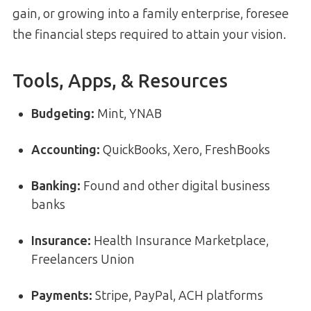
gain, or growing into a family enterprise, foresee
the financial steps required to attain your vision.
Tools, Apps, & Resources
Budgeting:
Mint, YNAB
Accounting:
QuickBooks, Xero, FreshBooks
Banking:
Found and other digital business
banks
Insurance:
Health Insurance Marketplace,
Freelancers Union
Payments:
Stripe, PayPal, ACH platforms