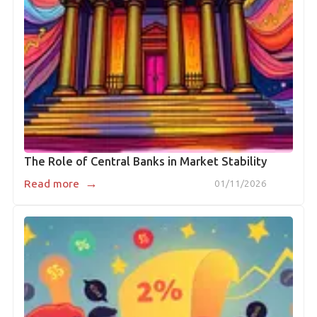
The Role of Central Banks in Market Stability
→
Read more
01/11/2026