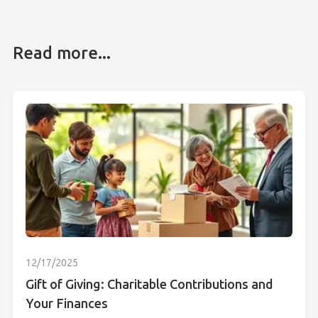
Read more...
12/17/2025
Gift of Giving: Charitable Contributions and
Your Finances