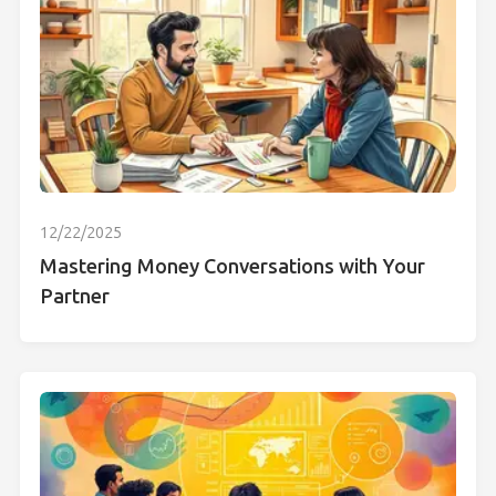
12/22/2025
Mastering Money Conversations with Your
Partner