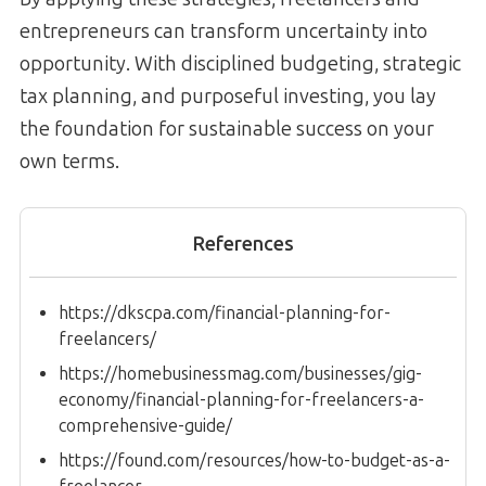
entrepreneurs can transform uncertainty into
opportunity. With disciplined budgeting, strategic
tax planning, and purposeful investing, you lay
the foundation for sustainable success on your
own terms.
References
https://dkscpa.com/financial-planning-for-
freelancers/
https://homebusinessmag.com/businesses/gig-
economy/financial-planning-for-freelancers-a-
comprehensive-guide/
https://found.com/resources/how-to-budget-as-a-