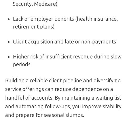
Security, Medicare)
Lack of employer benefits (health insurance,
retirement plans)
Client acquisition and late or non-payments
Higher risk of insufficient revenue during slow
periods
Building a reliable client pipeline and diversifying
service offerings can reduce dependence on a
handful of accounts. By maintaining a waiting list
and automating follow-ups, you improve stability
and prepare for seasonal slumps.