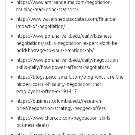
https://www.amraandelma.com/negotiation-
training-marketing-statistics/
http://www.watershedassociates.com/financial-
impact-of-negotiation/
https://www.pon.harvard.edu/daily/business-
negotiations/ask-a-negotiation-expert-dont-be-
held-hostage-to-your-emotions-nb/
https://www.pon.harvard.edu/daily/negotiation-
skills-daily/how-power-affects-negotiators/
https://blogs.psico-smart.com/blog-what-are-the-
hidden-costs-of-salary-negotiation-that-
employees-often-o-191417
https://business.columbia.edu/research-
brief/negotiation-strategy-hedged-offers
https://www.charcap.com/negotiation-skills-
business-deals/
https://www.financealliance.io/acquisitions-6-