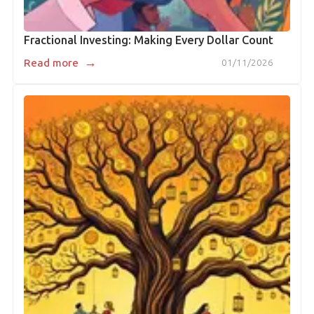
Fractional Investing: Making Every Dollar Count
→
Read more
01/11/2026