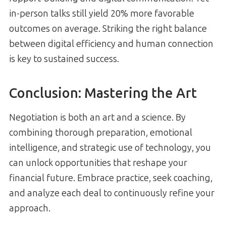
in-person talks still yield 20% more favorable
outcomes on average. Striking the right balance
between digital efficiency and human connection
is key to sustained success.
Conclusion: Mastering the Art
Negotiation is both an art and a science. By
combining thorough preparation, emotional
intelligence, and strategic use of technology, you
can unlock opportunities that reshape your
financial future. Embrace practice, seek coaching,
and analyze each deal to continuously refine your
approach.