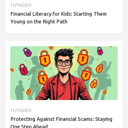
11/10/2025
Financial Literacy for Kids: Starting Them
Young on the Right Path
11/13/2025
Protecting Against Financial Scams: Staying
One Step Ahead