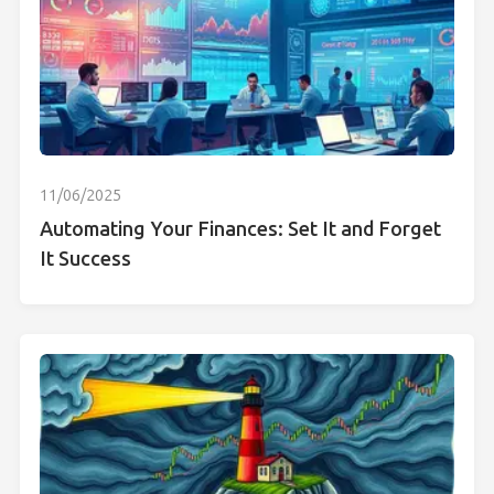
11/06/2025
Automating Your Finances: Set It and Forget
It Success