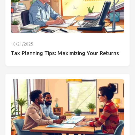
10/21/2025
Tax Planning Tips: Maximizing Your Returns