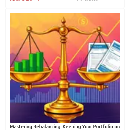
Mastering Rebalancing: Keeping Your Portfolio on