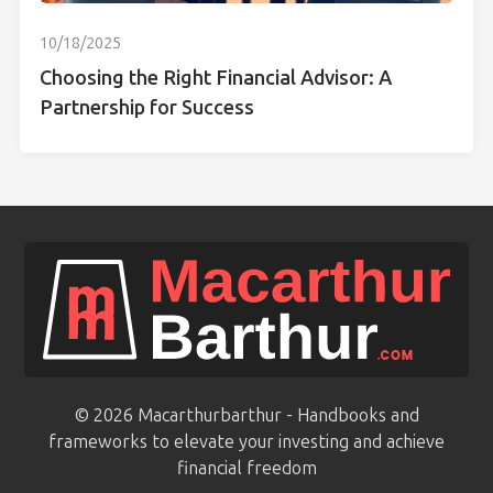
10/18/2025
Choosing the Right Financial Advisor: A
Partnership for Success
© 2026 Macarthurbarthur - Handbooks and
frameworks to elevate your investing and achieve
financial freedom