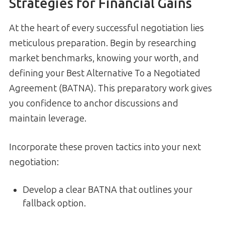
Strategies for Financial Gains
At the heart of every successful negotiation lies
meticulous preparation. Begin by researching
market benchmarks, knowing your worth, and
defining your Best Alternative To a Negotiated
Agreement (BATNA). This preparatory work gives
you confidence to anchor discussions and
maintain leverage.
Incorporate these proven tactics into your next
negotiation:
Develop a clear BATNA that outlines your
fallback option.