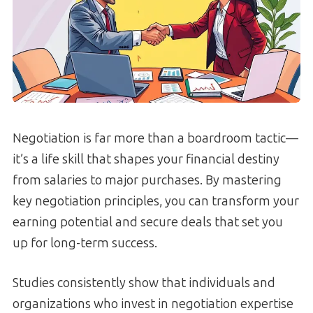
Negotiation is far more than a boardroom tactic—
it’s a life skill that shapes your financial destiny
from salaries to major purchases. By mastering
key negotiation principles, you can transform your
earning potential and secure deals that set you
up for long-term success.
Studies consistently show that individuals and
organizations who invest in negotiation expertise