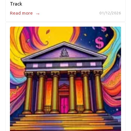
Track
→
Read more
01/12/2026