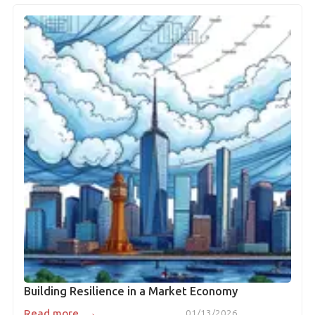
Building Resilience in a Market Economy
→
Read more
01/13/2026