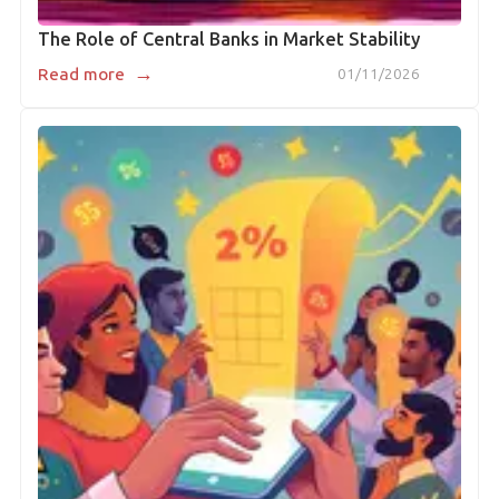
The Role of Central Banks in Market Stability
→
Read more
01/11/2026