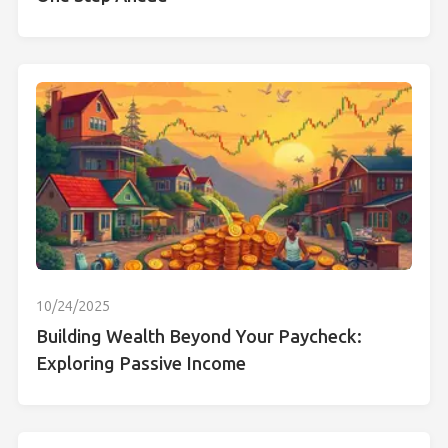
10/24/2025
Building Wealth Beyond Your Paycheck:
Exploring Passive Income