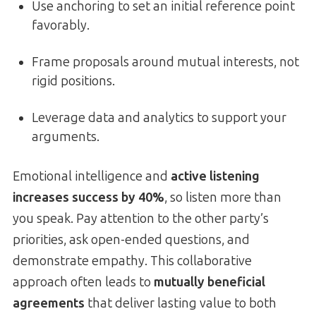
Use anchoring to set an initial reference point
favorably.
Frame proposals around mutual interests, not
rigid positions.
Leverage data and analytics to support your
arguments.
Emotional intelligence and
active listening
increases success by 40%
, so listen more than
you speak. Pay attention to the other party’s
priorities, ask open-ended questions, and
demonstrate empathy. This collaborative
approach often leads to
mutually beneficial
agreements
that deliver lasting value to both