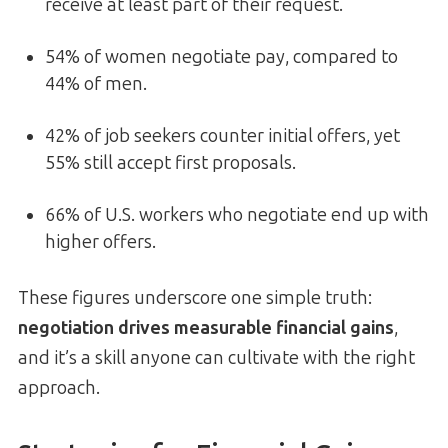
receive at least part of their request.
54% of women negotiate pay, compared to
44% of men.
42% of job seekers counter initial offers, yet
55% still accept first proposals.
66% of U.S. workers who negotiate end up with
higher offers.
These figures underscore one simple truth:
negotiation drives measurable financial gains
,
and it’s a skill anyone can cultivate with the right
approach.