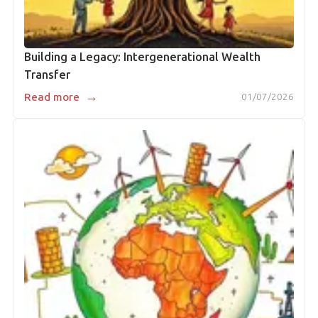
Building a Legacy: Intergenerational Wealth
Transfer
→
Read more
01/07/2026