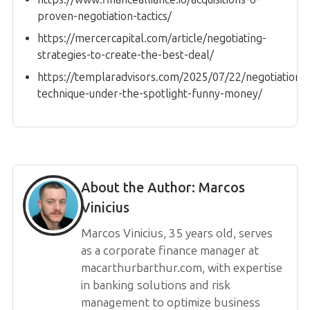
proven-negotiation-tactics/
https://mercercapital.com/article/negotiating-
strategies-to-create-the-best-deal/
https://templaradvisors.com/2025/07/22/negotiation-
technique-under-the-spotlight-funny-money/
About the Author:
Marcos
Vinicius
Marcos Vinicius, 35 years old, serves
as a corporate finance manager at
macarthurbarthur.com, with expertise
in banking solutions and risk
management to optimize business