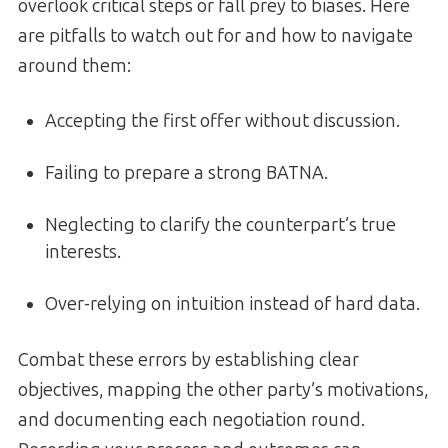
overlook critical steps or fall prey to biases. Here
are pitfalls to watch out for and how to navigate
around them:
Accepting the first offer without discussion.
Failing to prepare a strong BATNA.
Neglecting to clarify the counterpart’s true
interests.
Over-relying on intuition instead of hard data.
Combat these errors by establishing clear
objectives, mapping the other party’s motivations,
and documenting each negotiation round.