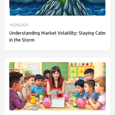
10/29/2025
Understanding Market Volatility: Staying Calm
in the Storm