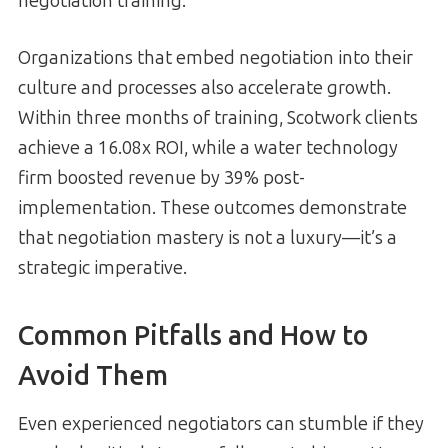
negotiation training:
Organizations that embed negotiation into their
culture and processes also accelerate growth.
Within three months of training, Scotwork clients
achieve a 16.08x ROI, while a water technology
firm boosted revenue by 39% post-
implementation. These outcomes demonstrate
that negotiation mastery is not a luxury—it’s a
strategic imperative.
Common Pitfalls and How to
Avoid Them
Even experienced negotiators can stumble if they