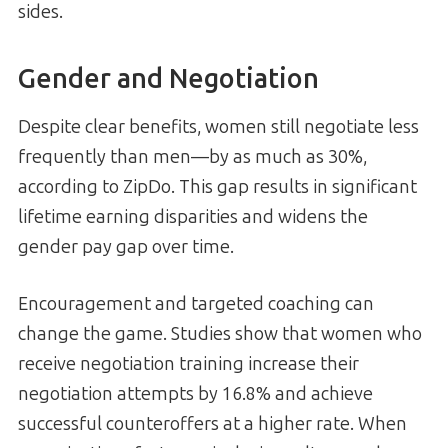
sides.
Gender and Negotiation
Despite clear benefits, women still negotiate less
frequently than men—by as much as 30%,
according to ZipDo. This gap results in significant
lifetime earning disparities and widens the
gender pay gap over time.
Encouragement and targeted coaching can
change the game. Studies show that women who
receive negotiation training increase their
negotiation attempts by 16.8% and achieve
successful counteroffers at a higher rate. When