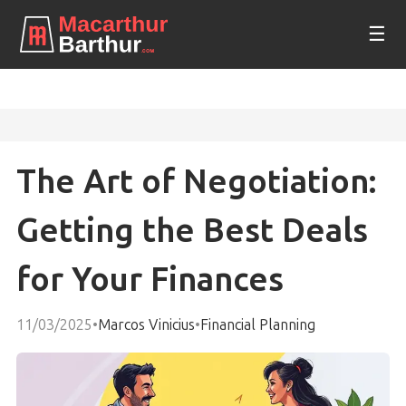
☰
The Art of Negotiation:
Getting the Best Deals
for Your Finances
11/03/2025
•
Marcos Vinicius
•
Financial Planning