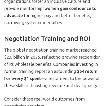
organizations foster an inclusive culture and
provide mentorship,
women gain confidence to
advocate
for higher pay and better benefits,
narrowing systemic inequities.
Negotiation Training and ROI
The global negotiation training market reached
$2.0 billion in 2025, reflecting growing recognition
of its wholesale benefits. Companies investing in
formal training report an astounding
$54 return
for every $1 spent
—a testament to the power of
these skills in boosting revenue and deal quality.
Consider these real-world outcomes from