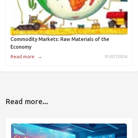
Commodity Markets: Raw Materials of the
Economy
→
Read more
01/07/2026
Read more...