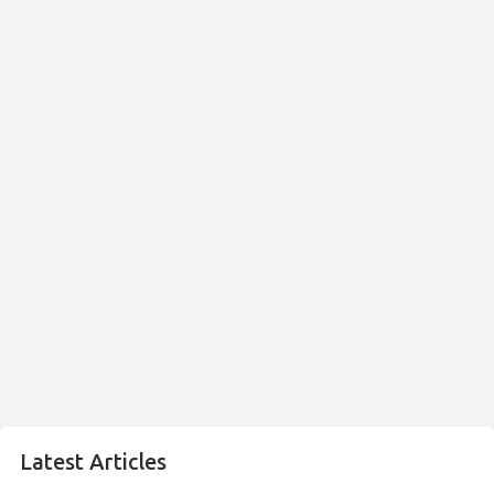
Latest Articles