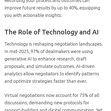
Recording your process and outcomes can
improve future results by up to 40%, equipping
you with actionable insights.
The Role of Technology and AI
Technology is reshaping negotiation landscapes.
In mid-2025, 97% of dealmakers were using
generative AI to enhance research, draft
proposals, and simulate outcomes. AI-driven
analytics allow negotiators to identify patterns
and optimize strategies faster than ever.
Virtual negotiations now account for 75% of all
discussions, demanding new protocols for
rapport-building and digital communication. Yet