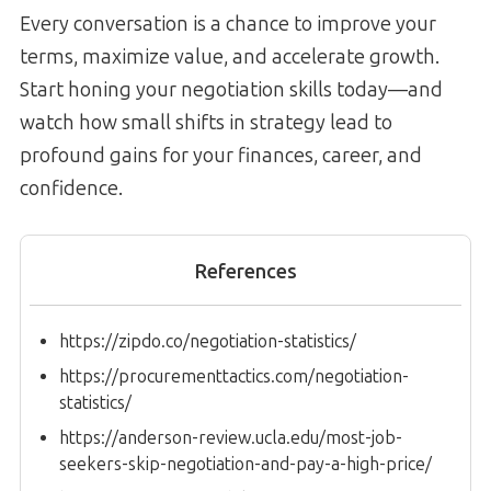
Every conversation is a chance to improve your
terms, maximize value, and accelerate growth.
Start honing your negotiation skills today—and
watch how small shifts in strategy lead to
profound gains for your finances, career, and
confidence.
References
https://zipdo.co/negotiation-statistics/
https://procurementtactics.com/negotiation-
statistics/
https://anderson-review.ucla.edu/most-job-
seekers-skip-negotiation-and-pay-a-high-price/