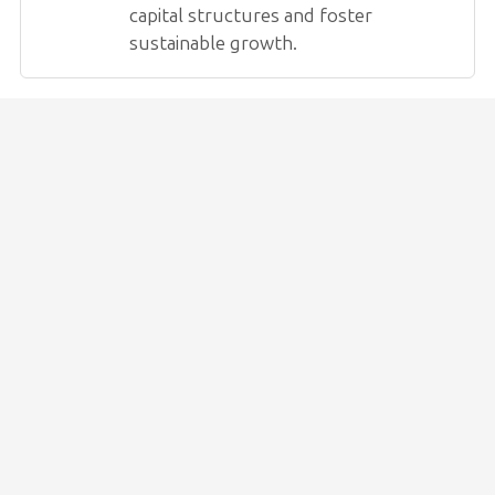
capital structures and foster
sustainable growth.