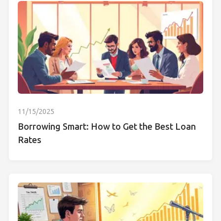
11/15/2025
Borrowing Smart: How to Get the Best Loan
Rates