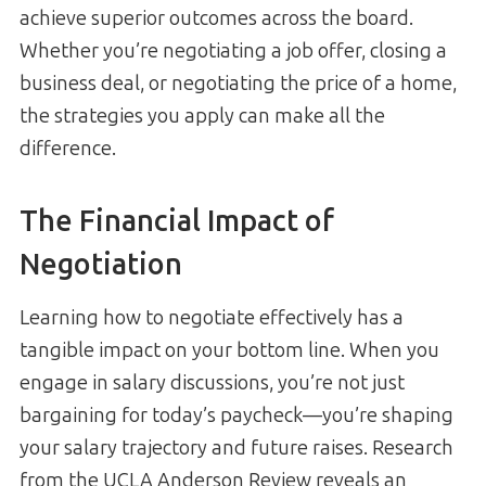
achieve superior outcomes across the board.
Whether you’re negotiating a job offer, closing a
business deal, or negotiating the price of a home,
the strategies you apply can make all the
difference.
The Financial Impact of
Negotiation
Learning how to negotiate effectively has a
tangible impact on your bottom line. When you
engage in salary discussions, you’re not just
bargaining for today’s paycheck—you’re shaping
your salary trajectory and future raises. Research
from the UCLA Anderson Review reveals an