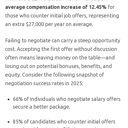
average compensation increase of 12.45%
for
those who counter initial job offers, representing
an extra $27,000 per year on average.
Failing to negotiate can carry a steep opportunity
cost. Accepting the first offer without discussion
often means leaving money on the table—and
losing out on potential bonuses, benefits, and
equity. Consider the following snapshot of
negotiation success rates in 2025:
66% of individuals who negotiate salary offers
secure a better package.
85% of candidates who counter initial offers