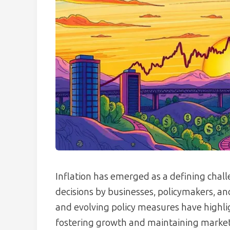
Inflation has emerged as a defining chal
decisions by businesses, policymakers, an
and evolving policy measures have highl
fostering growth and maintaining market 