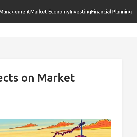
l Management
Market Economy
Investing
Financial Planning
fects on Market