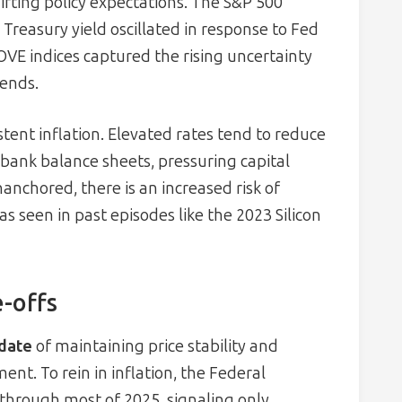
hifting policy expectations. The S&P 500
Treasury yield oscillated in response to Fed
OVE indices captured the rising uncertainty
rends.
stent inflation. Elevated rates tend to reduce
 bank balance sheets, pressuring capital
nanchored, there is an increased risk of
as seen in past episodes like the 2023 Silicon
-offs
date
of maintaining price stability and
. To rein in inflation, the Federal
% through most of 2025, signaling only