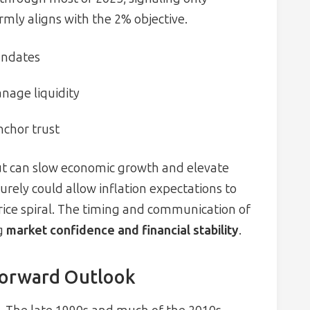
irmly aligns with the 2% objective.
andates
anage liquidity
nchor trust
ut can slow economic growth and elevate
rely could allow inflation expectations to
price spiral. The timing and communication of
ng
market confidence and financial stability
.
Forward Outlook