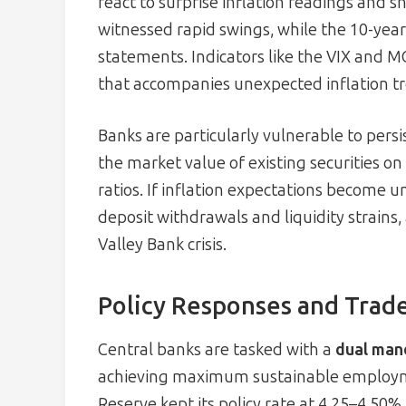
react to surprise inflation readings and s
witnessed rapid swings, while the 10-year 
statements. Indicators like the VIX and M
that accompanies unexpected inflation t
Banks are particularly vulnerable to persi
the market value of existing securities on
ratios. If inflation expectations become u
deposit withdrawals and liquidity strains, 
Valley Bank crisis.
Policy Responses and Trade
Central banks are tasked with a
dual man
achieving maximum sustainable employment
Reserve kept its policy rate at 4.25–4.50