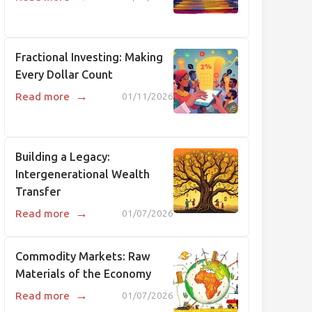
Fractional Investing: Making
Every Dollar Count
→
Read more
01/11/2026
Building a Legacy:
Intergenerational Wealth
Transfer
→
Read more
01/07/2026
Commodity Markets: Raw
Materials of the Economy
→
Read more
01/07/2026