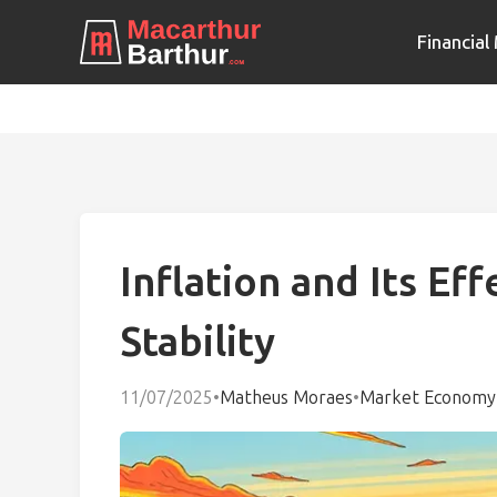
Financia
Inflation and Its Ef
Stability
11/07/2025
•
Matheus Moraes
•
Market Economy