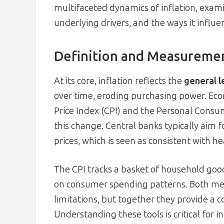
multifaceted dynamics of inflation, exam
underlying drivers, and the ways it influen
Definition and Measurement
At its core, inflation reflects the
general l
over time, eroding purchasing power. Eco
Price Index (CPI) and the Personal Consu
this change. Central banks typically aim
prices, which is seen as consistent with 
The CPI tracks a basket of household goo
on consumer spending patterns. Both me
limitations, but together they provide a
Understanding these tools is critical for