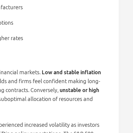
ufacturers
ptions
her rates
financial markets.
Low and stable inflation
ds and firms feel confident making long-
g contracts. Conversely,
unstable or high
o suboptimal allocation of resources and
rienced increased volatility as investors