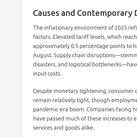
Causes and Contemporary 
The inflationary environment of 2025 ref
factors. Elevated tariff levels, which rea
approximately 0.5 percentage points to 
August. Supply chain disruptions—stemmi
disasters, and logistical bottlenecks—hav
input costs.
Despite monetary tightening, consumer d
remain relatively tight, though employ
pandemic-era boom. Companies facing h
have passed much of these increases to en
services and goods alike.