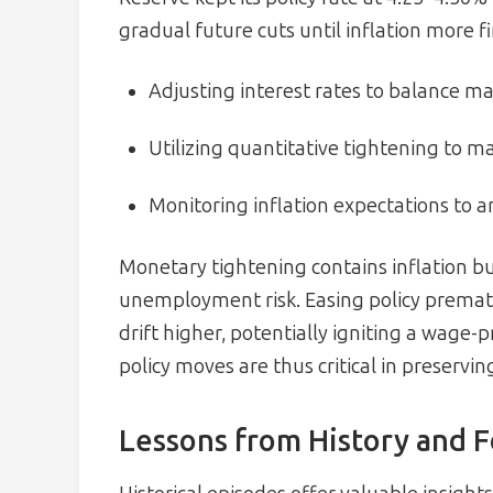
gradual future cuts until inflation more f
Adjusting interest rates to balance m
Utilizing quantitative tightening to m
Monitoring inflation expectations to a
Monetary tightening contains inflation b
unemployment risk. Easing policy prematu
drift higher, potentially igniting a wage-
policy moves are thus critical in preservi
Lessons from History and 