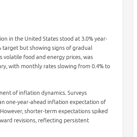
ion in the United States stood at 3.0% year-
% target but showing signs of gradual
s volatile food and energy prices, was
ary, with monthly rates slowing from 0.4% to
ent of inflation dynamics. Surveys
n one-year-ahead inflation expectation of
 However, shorter-term expectations spiked
ard revisions, reflecting persistent