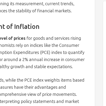
ining its measurement, current trends,
ces the stability of financial markets.
 of Inflation
evel of prices
for goods and services rising
nomists rely on indices like the Consumer
mption Expenditures (PCE) index to quantify
 for around a 2% annual increase in consumer
healthy growth and stable expectations.
ds, while the PCE index weights items based
asures have their advantages and
 comprehensive view of price movements.
 interpreting policy statements and market