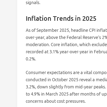
signals.
Inflation Trends in 2025
As of September 2025, headline CPI inflat
over-year, above the Federal Reserve’s 2
moderation. Core inflation, which exclude
recorded at 3.1% year-over-year in Febru
0.2%.
Consumer expectations are a vital compon
conducted in October 2025 reveal a media
3.2%, down slightly from mid-year peaks.
to 4.9% in March 2025 after months of upw
concerns about cost pressures.