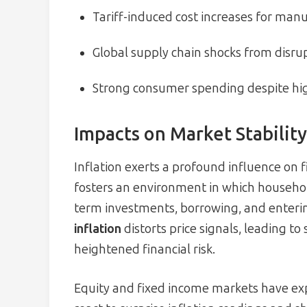
Tariff-induced cost increases for man
Global supply chain shocks from disru
Strong consumer spending despite hig
Impacts on Market Stability
Inflation exerts a profound influence on 
fosters an environment in which househol
term investments, borrowing, and enterin
inflation
distorts price signals, leading t
heightened financial risk.
Equity and fixed income markets have expe