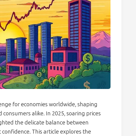
lenge for economies worldwide, shaping
d consumers alike. In 2025, soaring prices
ighted the delicate balance between
confidence. This article explores the