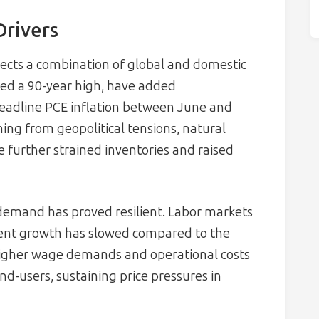
Drivers
lects a combination of global and domestic
ched a 90-year high, have added
headline PCE inflation between June and
ng from geopolitical tensions, natural
e further strained inventories and raised
emand has proved resilient. Labor markets
ment growth has slowed compared to the
igher wage demands and operational costs
d-users, sustaining price pressures in