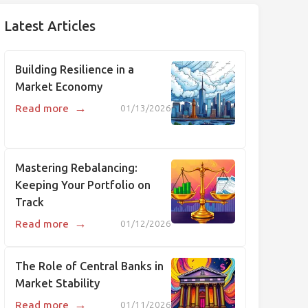
Latest Articles
Building Resilience in a
Market Economy
→
Read more
01/13/2026
Mastering Rebalancing:
Keeping Your Portfolio on
Track
→
Read more
01/12/2026
The Role of Central Banks in
Market Stability
→
Read more
01/11/2026