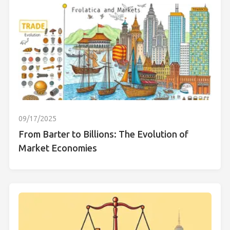
09/17/2025
From Barter to Billions: The Evolution of
Market Economies