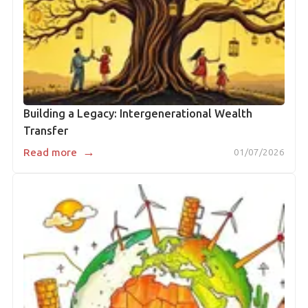
Building a Legacy: Intergenerational Wealth
Transfer
→
Read more
01/07/2026