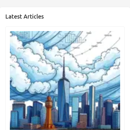
Latest Articles