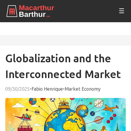
☰
Globalization and the
Interconnected Market
09/30/2025
•
Fabio Henrique
•
Market Economy