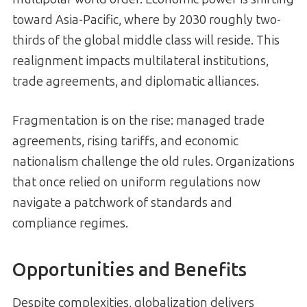
toward Asia-Pacific, where by 2030 roughly two-
thirds of the global middle class will reside. This
realignment impacts multilateral institutions,
trade agreements, and diplomatic alliances.
Fragmentation is on the rise: managed trade
agreements, rising tariffs, and economic
nationalism challenge the old rules. Organizations
that once relied on uniform regulations now
navigate a patchwork of standards and
compliance regimes.
Opportunities and Benefits
Despite complexities, globalization delivers