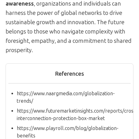
awareness
, organizations and individuals can
harness the power of global networks to drive
sustainable growth and innovation. The future
belongs to those who navigate complexity with
foresight, empathy, and a commitment to shared
prosperity.
References
https://www.naargmedia.com/globalization-
trends/
https://www.futuremarketinsights.com/reports/cross-
interconnection-protection-box-market
https://www.playroll.com/blog/globalization-
benefits