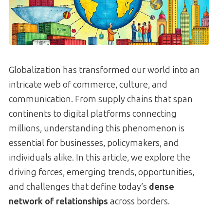
Globalization has transformed our world into an
intricate web of commerce, culture, and
communication. From supply chains that span
continents to digital platforms connecting
millions, understanding this phenomenon is
essential for businesses, policymakers, and
individuals alike. In this article, we explore the
driving forces, emerging trends, opportunities,
and challenges that define today’s
dense
network of relationships
across borders.