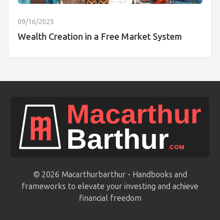
09/16/2025
Wealth Creation in a Free Market System
© 2026 Macarthurbarthur - Handbooks and
frameworks to elevate your investing and achieve
financial freedom