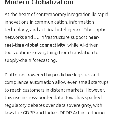
Modern Globalization
At the heart of contemporary integration lie rapid
innovations in communication, information
technology, and artificial intelligence. Fiber-optic
networks and 5G infrastructure support
near-
real-time global connectivity
, while AI-driven
tools optimize everything from translation to
supply-chain forecasting.
Platforms powered by predictive logistics and
compliance automation allow even small startups
to reach customers in distant markets. However,
this rise in cross-border data flows has sparked
regulatory debates over data sovereignty, with
laws like GDPR and India’s DPDP Act introducing