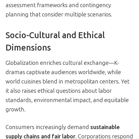
assessment frameworks and contingency
planning that consider multiple scenarios.
Socio-Cultural and Ethical
Dimensions
Globalization enriches cultural exchange—K-
dramas captivate audiences worldwide, while
world cuisines blend in metropolitan centers. Yet
it also raises ethical questions about labor
standards, environmental impact, and equitable
growth.
Consumers increasingly demand
sustainable
supply chains and fair labor
. Corporations respond