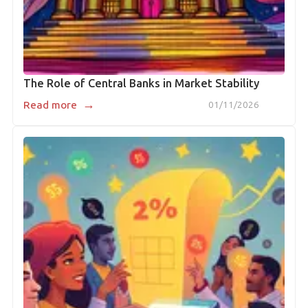
The Role of Central Banks in Market Stability
→
Read more
01/11/2026