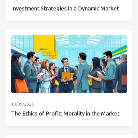
Investment Strategies in a Dynamic Market
10/09/2025
The Ethics of Profit: Morality in the Market