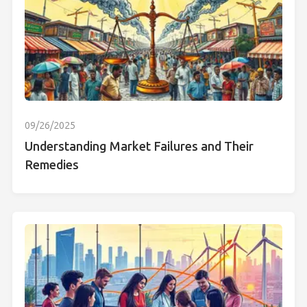
09/26/2025
Understanding Market Failures and Their
Remedies