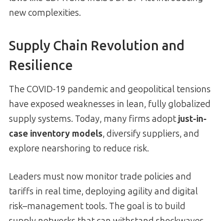
new complexities.
Supply Chain Revolution and
Resilience
The COVID-19 pandemic and geopolitical tensions
have exposed weaknesses in lean, fully globalized
supply systems. Today, many firms adopt
just-in-
case inventory models
, diversify suppliers, and
explore nearshoring to reduce risk.
Leaders must now monitor trade policies and
tariffs in real time, deploying agility and digital
risk–management tools. The goal is to build