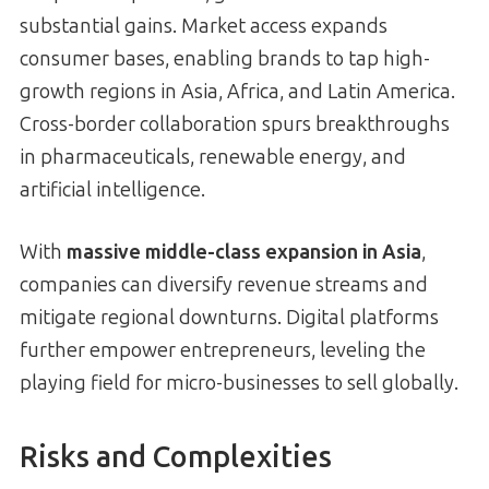
substantial gains. Market access expands
consumer bases, enabling brands to tap high-
growth regions in Asia, Africa, and Latin America.
Cross-border collaboration spurs breakthroughs
in pharmaceuticals, renewable energy, and
artificial intelligence.
With
massive middle-class expansion in Asia
,
companies can diversify revenue streams and
mitigate regional downturns. Digital platforms
further empower entrepreneurs, leveling the
playing field for micro-businesses to sell globally.
Risks and Complexities