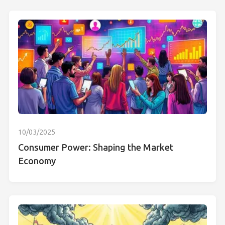
10/03/2025
Consumer Power: Shaping the Market
Economy