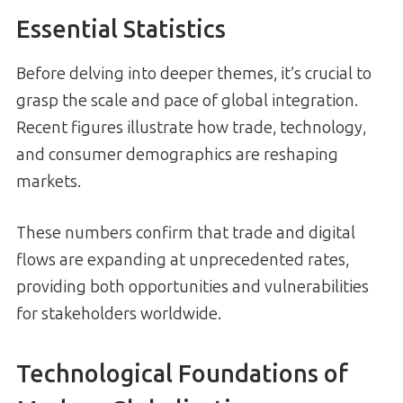
Essential Statistics
Before delving into deeper themes, it’s crucial to
grasp the scale and pace of global integration.
Recent figures illustrate how trade, technology,
and consumer demographics are reshaping
markets.
These numbers confirm that trade and digital
flows are expanding at unprecedented rates,
providing both opportunities and vulnerabilities
for stakeholders worldwide.
Technological Foundations of