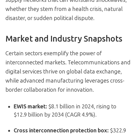
supply networks that can withstand shockwaves,
whether they stem from a health crisis, natural
disaster, or sudden political dispute.
Market and Industry Snapshots
Certain sectors exemplify the power of
interconnected markets. Telecommunications and
digital services thrive on global data exchange,
while advanced manufacturing leverages cross-
border collaboration for innovation.
EWIS market:
$8.1 billion in 2024, rising to
$12.9 billion by 2034 (CAGR 4.9%).
Cross interconnection protection box:
$322.9