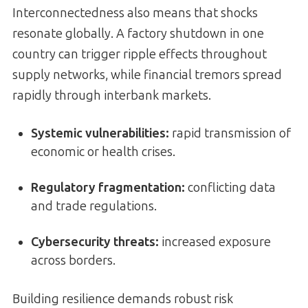
Interconnectedness also means that shocks
resonate globally. A factory shutdown in one
country can trigger ripple effects throughout
supply networks, while financial tremors spread
rapidly through interbank markets.
Systemic vulnerabilities:
rapid transmission of
economic or health crises.
Regulatory fragmentation:
conflicting data
and trade regulations.
Cybersecurity threats:
increased exposure
across borders.
Building resilience demands robust risk