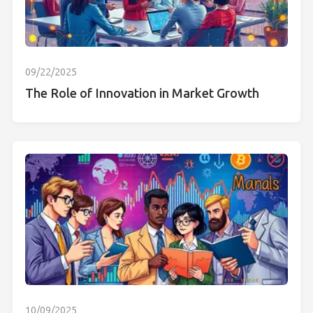
09/22/2025
The Role of Innovation in Market Growth
10/09/2025