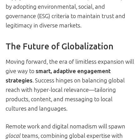
by adopting environmental, social, and
governance (ESG) criteria to maintain trust and
legitimacy in diverse markets.
The Future of Globalization
Moving forward, the era of limitless expansion will
give way to
smart, adaptive engagement
strategies
. Success hinges on balancing global
reach with hyper-local relevance—tailoring
products, content, and messaging to local
cultures and languages.
Remote work and digital nomadism will spawn
glocal
teams, combining global expertise with