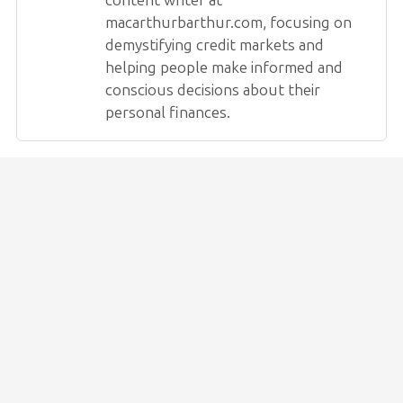
macarthurbarthur.com, focusing on
demystifying credit markets and
helping people make informed and
conscious decisions about their
personal finances.