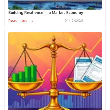
Building Resilience in a Market Economy
→
Read more
01/13/2026