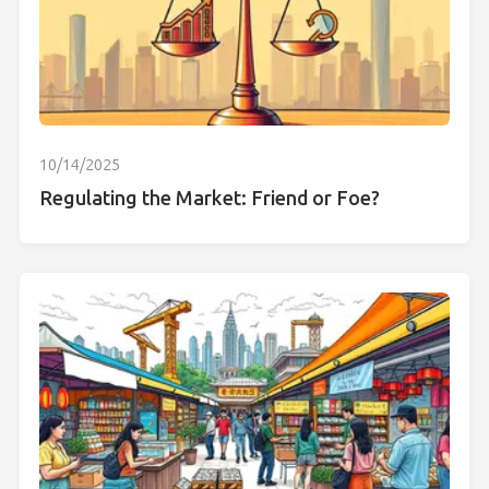
10/14/2025
Regulating the Market: Friend or Foe?