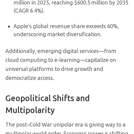
million in 2025, reaching $600.5 million by 2035
(CAGR 6.4%).
Apple’s global revenue share exceeds 60%,
underscoring market diversification.
Additionally, emerging digital services—from
cloud computing to e-learning—capitalize on
universal platforms to drive growth and
democratize access.
Geopolitical Shifts and
Multipolarity
The post–Cold War unipolar era is giving way to a
multipolar world order. Economic power is shifting