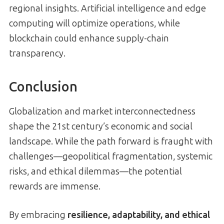
regional insights. Artificial intelligence and edge
computing will optimize operations, while
blockchain could enhance supply-chain
transparency.
Conclusion
Globalization and market interconnectedness
shape the 21st century’s economic and social
landscape. While the path forward is fraught with
challenges—geopolitical fragmentation, systemic
risks, and ethical dilemmas—the potential
rewards are immense.
By embracing
resilience, adaptability, and ethical