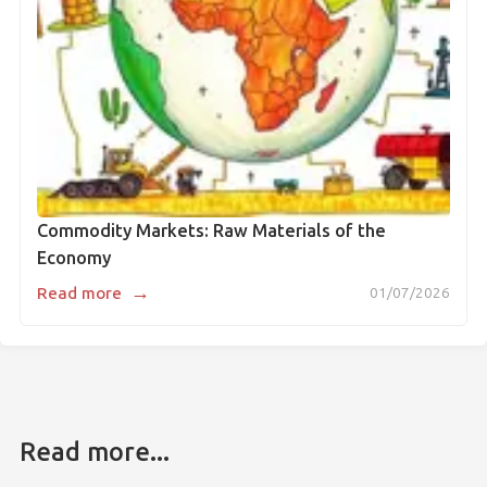
Commodity Markets: Raw Materials of the
Economy
→
Read more
01/07/2026
Read more...