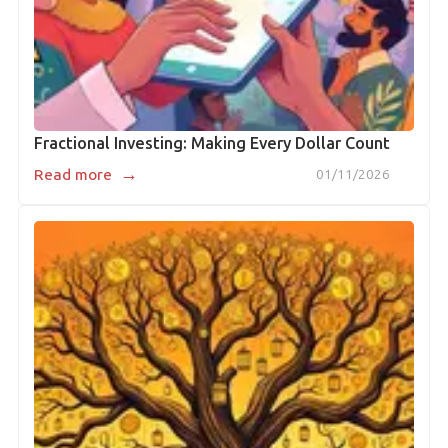
Fractional Investing: Making Every Dollar Count
→
Read more
01/11/2026