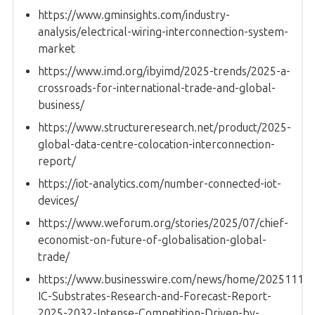
https://www.gminsights.com/industry-
analysis/electrical-wiring-interconnection-system-
market
https://www.imd.org/ibyimd/2025-trends/2025-a-
crossroads-for-international-trade-and-global-
business/
https://www.structureresearch.net/product/2025-
global-data-centre-colocation-interconnection-
report/
https://iot-analytics.com/number-connected-iot-
devices/
https://www.weforum.org/stories/2025/07/chief-
economist-on-future-of-globalisation-global-
trade/
https://www.businesswire.com/news/home/20251112
IC-Substrates-Research-and-Forecast-Report-
2025-2032-Intense-Competition-Driven-by-