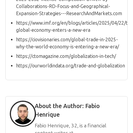
Collaborations-RD-Focus-and-Geographical-
Expansion-Strategies---ResearchAndMarkets.com
https://www.imf.org/en/blogs/articles/2025/04/22/the
global-economy-enters-a-new-era
https://ciovisionaries.com/global-trade-in-2025-
why-the-world-economy-is-entering-a-new-era/
https://ctomagazine.com/globalization-in-tech/
https://ourworldindata.org/trade-and-globalization
About the Author:
Fabio
Henrique
Fabio Henrique, 32, is a financial
content writer at