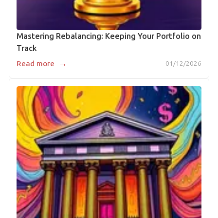
Mastering Rebalancing: Keeping Your Portfolio on
Track
→
Read more
01/12/2026